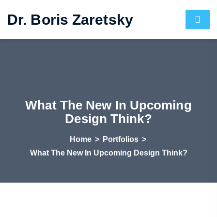
Dr. Boris Zaretsky
What The New In Upcoming
Design Think?
Home
>
Portfolios
>
What The New In Upcoming Design Think?