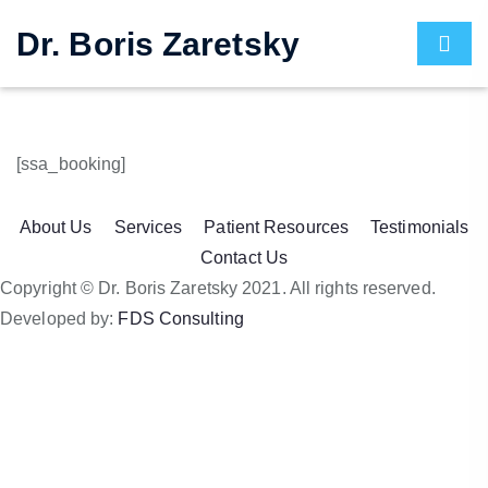
Dr. Boris Zaretsky
[ssa_booking]
About Us
Services
Patient Resources
Testimonials
Contact Us
Copyright © Dr. Boris Zaretsky 2021. All rights reserved.
Developed by:
FDS Consulting